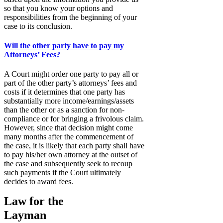
so that you know your options and
responsibilities from the beginning of your
case to its conclusion.
Will the other party have to pay my
Attorneys’ Fees?
A Court might order one party to pay all or
part of the other party’s attorneys’ fees and
costs if it determines that one party has
substantially more income/earnings/assets
than the other or as a sanction for non-
compliance or for bringing a frivolous claim.
However, since that decision might come
many months after the commencement of
the case, it is likely that each party shall have
to pay his/her own attorney at the outset of
the case and subsequently seek to recoup
such payments if the Court ultimately
decides to award fees.
Law for the
Layman