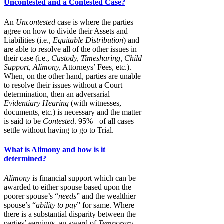
Uncontested and a Contested Case?
An
Uncontested
case is where the parties
agree on how to divide their Assets and
Liabilities (i.e.,
Equitable Distribution
) and
are able to resolve all of the other issues in
their case (i.e.,
Custody, Timesharing, Child
Support, Alimony,
Attorneys’ Fees, etc.).
When, on the other hand, parties are unable
to resolve their issues without a Court
determination, then an adversarial
Evidentiary Hearing
(with witnesses,
documents, etc.) is necessary and the matter
is said to be
Contested
. 95%+ of all cases
settle without having to go to Trial.
What is Alimony and how is it
determined?
Alimony
is financial support which can be
awarded to either spouse based upon the
poorer spouse’s “
needs
” and the wealthier
spouse’s “
ability to pay
” for same. Where
there is a substantial disparity between the
parties’ earnings, an award of
Temporary,