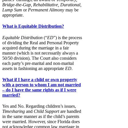
Bridge-the-Gap, Rehabilitative, Durational,
Lump
Sum
or
Permanent Alimony
may be
appropriate.
What is Equitable Distribution?
Equitable Distribution
(“
ED
”) is the process
of dividing the Real and Personal Property
acquired during the marriage in a fair
manner (which is not necessarily always a
50/50 division). The Court also considers
each party’s pre-marital and non-marital
assets in fashioning an appropriate
ED
.
What if I have a child or own property
with a person to whom I am not married
– do I have the same rights as if I were
married?
Yes and No. Regarding children’s issues,
Timesharing
and
Child Support
are handled
in the same manner as if the child’s parents
were married. However, since Florida does
not acknowledge common law marriage in