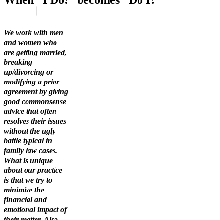
When “I Do!” becomes “Do I?”
We work with men
and women who
are getting married,
breaking
up/divorcing or
modifying a prior
agreement by giving
good commonsense
advice that often
resolves their issues
without the ugly
battle typical in
family law cases.
What is unique
about our practice
is that we try to
minimize the
financial and
emotional impact of
their matter. Also,