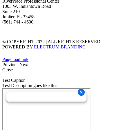
RiverPlace Professional Center
1003 W. Indiantown Road
Suite 210
Jupiter, FL 33458
(561) 744 - 4600
TERMS & CONDITIONS
PRIVACY STATEMENT
© COPYRIGHT 2022 | ALL RIGHTS RESERVED
POWERED BY
ELECTRUM BRANDING
Page load link
Previous
Next
Close
Test Caption
Test Description goes like this
Go
to
Top