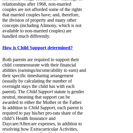
relationships after 1968, non-married
couples are not afforded some of the rights
that married couples have; and, therefore,
the division of property and many other
concepts (including Alimony, which is not
available to non-married couples) are
handled much differently.
How is Child Support determined?
Both parents are required to support their
child commensurate with their financial
abilities (earnings/income/ability to earn) and
their specific timesharing arrangement
(usually by calculating the number of
overnight stays the child has with each
parent). The
Child Support
statute is gender
neutral, meaning that support can be
awarded to either the Mother or the Father.
In addition to
Child Support
, each parent is
required to pay his/her pro-rata share of the
child’s Health Insurance and
Daycare/Aftercare expenses, in addition to
resolving how Extracurricular Activities,