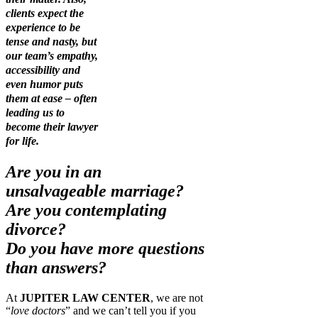
clients expect the
experience to be
tense and nasty, but
our team’s empathy,
accessibility and
even humor puts
them at ease – often
leading us to
become their lawyer
for life.
Are you in an
unsalvageable marriage?
Are you contemplating
divorce?
Do you have more questions
than answers?
At
JUPITER LAW CENTER
, we are not
“
love doctors
” and we can’t tell you if you