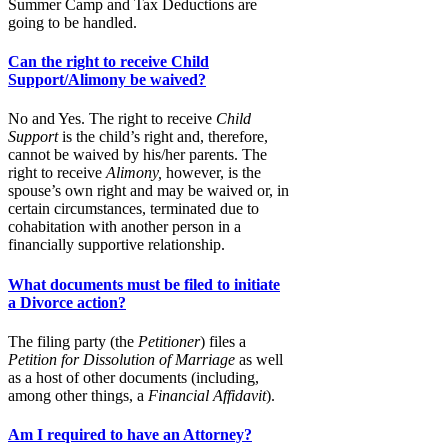
Summer Camp and Tax Deductions are
going to be handled.
Can the right to receive Child
Support/Alimony be waived?
No and Yes. The right to receive
Child
Support
is the child’s right and, therefore,
cannot be waived by his/her parents. The
right to receive
Alimony,
however, is the
spouse’s own right and may be waived or, in
certain circumstances, terminated due to
cohabitation with another person in a
financially supportive relationship.
What documents must be filed to initiate
a Divorce action?
The filing party (the
Petitioner
) files a
Petition for Dissolution of Marriage
as well
as a host of other documents (including,
among other things, a
Financial Affidavit
).
Am I required to have an Attorney?