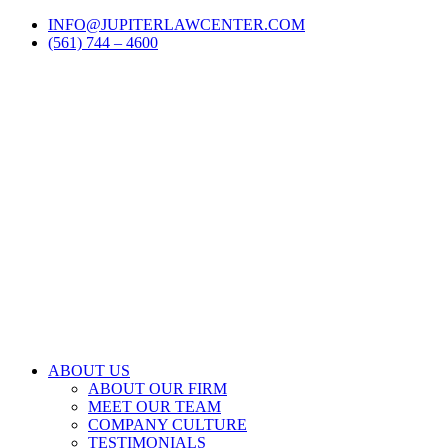
Skip
LinkedIn
Facebook
Instagram
Email
INFO@JUPITERLAWCENTER.COM
to
(561) 744 – 4600
content
ABOUT US
ABOUT OUR FIRM
MEET OUR TEAM
COMPANY CULTURE
TESTIMONIALS