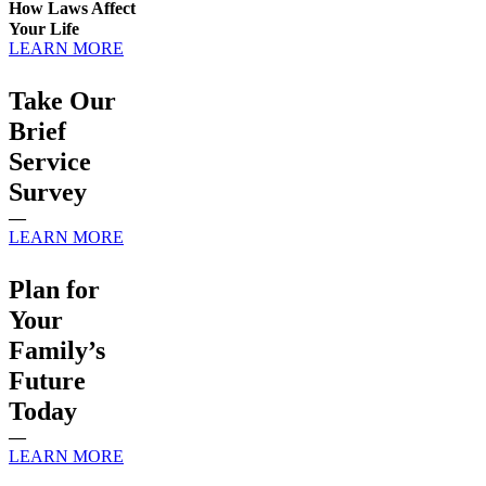
How Laws Affect
Your Life
LEARN MORE
Take Our
Brief
Service
Survey
—
LEARN MORE
Plan for
Your
Family’s
Future
Today
—
LEARN MORE