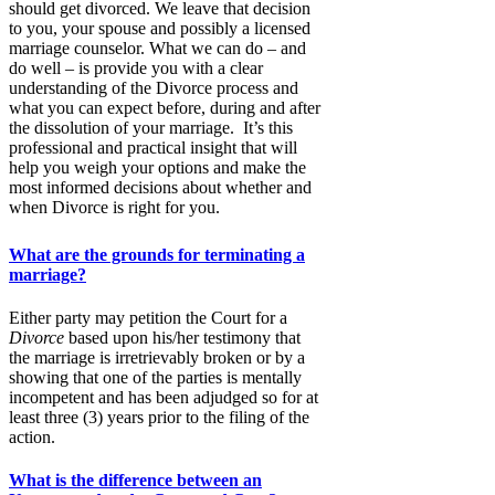
should get divorced. We leave that decision
to you, your spouse and possibly a licensed
marriage counselor. What we can do – and
do well – is provide you with a clear
understanding of the Divorce process and
what you can expect before, during and after
the dissolution of your marriage. It’s this
professional and practical insight that will
help you weigh your options and make the
most informed decisions about whether and
when Divorce is right for you.
What are the grounds for terminating a
marriage?
Either party may petition the Court for a
Divorce
based upon his/her testimony that
the marriage is irretrievably broken or by a
showing that one of the parties is mentally
incompetent and has been adjudged so for at
least three (3) years prior to the filing of the
action.
What is the difference between an