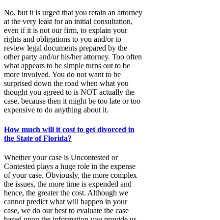
No, but it is urged that you retain an attorney
at the very least for an initial consultation,
even if it is not our firm, to explain your
rights and obligations to you and/or to
review legal documents prepared by the
other party and/or his/her attorney. Too often
what appears to be simple turns out to be
more involved. You do not want to be
surprised down the road when what you
thought you agreed to is NOT actually the
case, because then it might be too late or too
expensive to do anything about it.
How much will it cost to get divorced in
the State of Florida?
Whether your case is Uncontested or
Contested plays a huge role in the expense
of your case. Obviously, the more complex
the issues, the more time is expended and
hence, the greater the cost. Although we
cannot predict what will happen in your
case, we do our best to evaluate the case
based upon the information you provide us