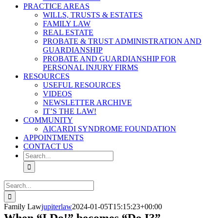
PRACTICE AREAS
WILLS, TRUSTS & ESTATES
FAMILY LAW
REAL ESTATE
PROBATE & TRUST ADMINISTRATION AND
GUARDIANSHIP
PROBATE AND GUARDIANSHIP FOR
PERSONAL INJURY FIRMS
RESOURCES
USEFUL RESOURCES
VIDEOS
NEWSLETTER ARCHIVE
IT’S THE LAW!
COMMUNITY
AICARDI SYNDROME FOUNDATION
APPOINTMENTS
CONTACT US
Search
for:
Search
for:
Family Law
jupiterlaw
2024-01-05T15:15:23+00:00