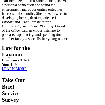
staff members, Lauren came to the office via
a personal connection and found the
environment and opportunities suited her
interests and strengths. She looks forward to
developing her depth of experience in
Probate
and
Trust Administration,
Guardianship
and
Estate Planning.
Outside
of the office, Lauren enjoys listening to
podcasts, tap dancing, and spending time
with her family (especially her young niece).
Law for the
Layman
How Laws Affect
Your Life
LEARN MORE
Take Our
Brief
Service
Survey