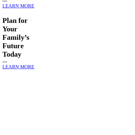
—
LEARN MORE
Plan for
Your
Family’s
Future
Today
—
LEARN MORE