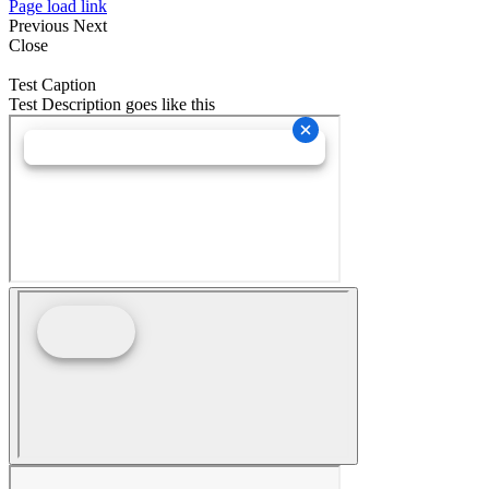
Page load link
Previous
Next
Close
Test Caption
Test Description goes like this
Go
to
Top