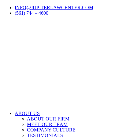
Skip
LinkedIn
Facebook
Instagram
Email
INFO@JUPITERLAWCENTER.COM
to
(561) 744 – 4600
content
ABOUT US
ABOUT OUR FIRM
MEET OUR TEAM
COMPANY CULTURE
TESTIMONIALS