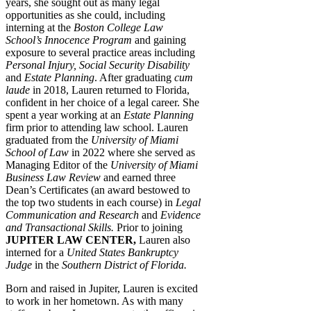
years, she sought out as many legal
opportunities as she could, including
interning at the
Boston College Law
School’s Innocence Program
and gaining
exposure to several practice areas including
Personal Injury, Social Security Disability
and
Estate Planning
. After graduating
cum
laude
in 2018, Lauren returned to Florida,
confident in her choice of a legal career. She
spent a year working at an
Estate Planning
firm prior to attending law school. Lauren
graduated from the
University of Miami
School of Law
in 2022 where she served as
Managing Editor of the
University of Miami
Business Law Review
and earned three
Dean’s Certificates (an award bestowed to
the top two students in each course) in
Legal
Communication and Research
and
Evidence
and Transactional Skills.
Prior to joining
JUPITER LAW CENTER,
Lauren also
interned for a
United States Bankruptcy
Judge
in the
Southern District of Florida.
Born and raised in Jupiter, Lauren is excited
to work in her hometown. As with many