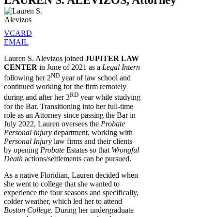
LAUREN S. ALEVIZOS, Attorney
VCARD
EMAIL
Lauren S. Alevizos joined
JUPITER LAW
CENTER
in June of 2021 as a
Legal Intern
ND
following her 2
year of law school and
continued working for the firm remotely
RD
during and after her 3
year while studying
for the Bar. Transitioning into her full-time
role as an Attorney since passing the Bar in
July 2022, Lauren oversees the
Probate
Personal Injury
department, working with
Personal Injury
law firms and their clients
by opening
Probate
Estates so that
Wrongful
Death
actions/settlements can be pursued.
As a native Floridian, Lauren decided when
she went to college that she wanted to
experience the four seasons and specifically,
colder weather, which led her to attend
Boston College.
During her undergraduate