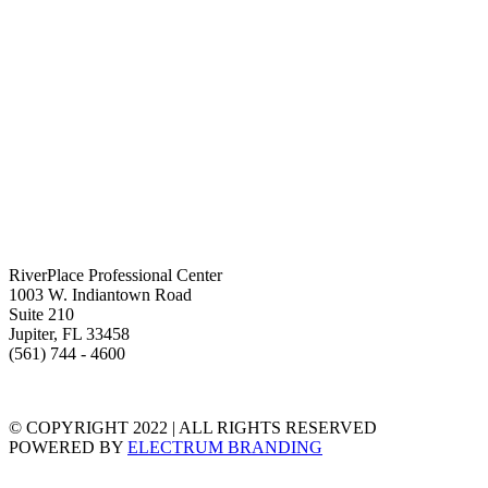
RiverPlace Professional Center
1003 W. Indiantown Road
Suite 210
Jupiter, FL 33458
(561) 744 - 4600
TERMS & CONDITIONS
PRIVACY STATEMENT
© COPYRIGHT 2022 | ALL RIGHTS RESERVED
POWERED BY
ELECTRUM BRANDING