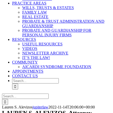
PRACTICE AREAS
WILLS, TRUSTS & ESTATES
FAMILY LAW
REAL ESTATE
PROBATE & TRUST ADMINISTRATION AND
GUARDIANSHIP
PROBATE AND GUARDIANSHIP FOR
PERSONAL INJURY FIRMS
RESOURCES
USEFUL RESOURCES
VIDEOS
NEWSLETTER ARCHIVE
IT’S THE LAW!
COMMUNITY
AICARDI SYNDROME FOUNDATION
APPOINTMENTS
CONTACT US
Search
for:
Search
for:
Lauren S. Alevizos
jupiterlaw
2022-11-14T20:06:00+00:00