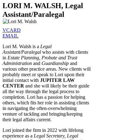
LORI M. WALSH, Legal
Assistant/Paralegal
VCARD
EMAIL
Lori M. Walsh is a
Legal
Assistant/Paralegal
who assists with clients
in
Estate Planning, Probate and Trust
Administration
and
Guardianship
and
various other practice areas. New clients will
probably meet or speak to Lori upon their
initial contact with
JUPITER LAW
CENTER
and she will likely be their guide
all the way through the legal process to
completion. Lori has a passion for helping
others, which fits her role in assisting clients
in navigating the often-overwhelming
venture of tackling and bringing/keeping
their legal affairs current.
Lori joined the firm in 2022 with lifelong
experience as a
Legal Secretary, Legal