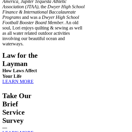
America, Jupiter Tequesta Athletic
Association (JTAA)
, the
Dwyer High School
Finance & International Baccalaureate
Programs
and was a
Dwyer High School
Football Booster Board Member
. An old
soul, Lori enjoys quilting & sewing as well
as all water related outdoor activities
involving our beautiful ocean and
waterways.
Law for the
Layman
How Laws Affect
Your Life
LEARN MORE
Take Our
Brief
Service
Survey
—