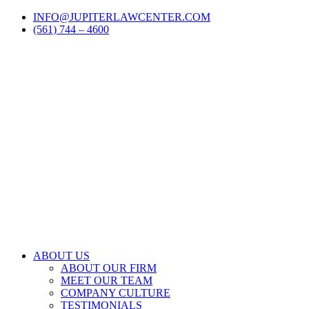
Skip
LinkedIn
Facebook
Instagram
Email
INFO@JUPITERLAWCENTER.COM
to
(561) 744 – 4600
content
ABOUT US
ABOUT OUR FIRM
MEET OUR TEAM
COMPANY CULTURE
TESTIMONIALS