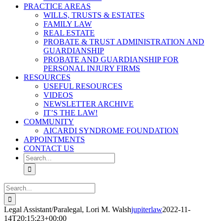
PRACTICE AREAS
WILLS, TRUSTS & ESTATES
FAMILY LAW
REAL ESTATE
PROBATE & TRUST ADMINISTRATION AND
GUARDIANSHIP
PROBATE AND GUARDIANSHIP FOR
PERSONAL INJURY FIRMS
RESOURCES
USEFUL RESOURCES
VIDEOS
NEWSLETTER ARCHIVE
IT’S THE LAW!
COMMUNITY
AICARDI SYNDROME FOUNDATION
APPOINTMENTS
CONTACT US
Search
for:
Search
for:
Legal Assistant/Paralegal, Lori M. Walsh
jupiterlaw
2022-11-
14T20:15:23+00:00