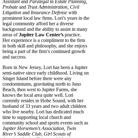
Assistant
and
Paralegal
in
Estate Planning,
Probate
and
Trust Administration, Civil
Litigation
and
Insurance Defense
with
prominent local law firms. Lori’s years in the
legal community afford her a diverse
background and the ability to assist in many
areas of
Jupiter Law Center’s
practice.
Her experience is a compliment to the firm
in both skill and philosophy, and she enjoys
being a part of the firm’s continued growth
and success.
Born in New Jersey, Lori has been a Jupiter
semi-native since early childhood. Living on
Singer Island before there were any
condominiums, gravitating north to Juno
Beach, then west to Jupiter Farms, she
knows the local area quite well. Lori
currently resides in Hobe Sound, with her
husband of 33 years and two adult children
who live nearby. Lori has dedicated much
time to supporting local church and
community school and sports events such as
Jupiter Horsemen’s Association, Twin
River’s Saddle Club, Girl Scouts of