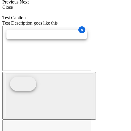
Previous
Next
Close
Test Caption
Test Description goes like this
Go
to
Top