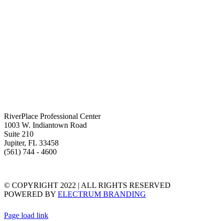
RiverPlace Professional Center
1003 W. Indiantown Road
Suite 210
Jupiter, FL 33458
(561) 744 - 4600
TERMS & CONDITIONS
PRIVACY STATEMENT
© COPYRIGHT 2022 | ALL RIGHTS RESERVED
POWERED BY
ELECTRUM BRANDING
Page load link