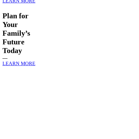
LEARN MORE
Plan for
Your
Family’s
Future
Today
—
LEARN MORE